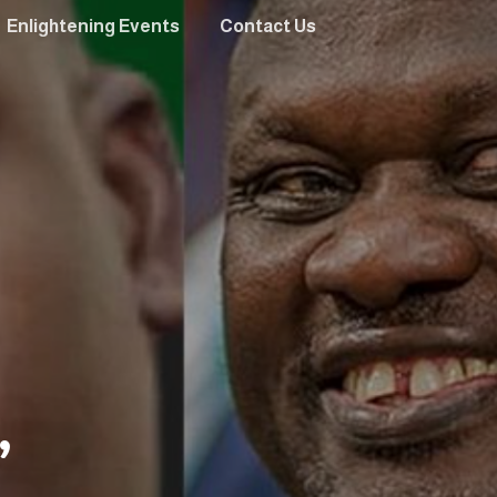
Enlightening Events
Contact Us
”