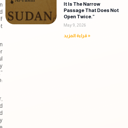
n
It Is The Narrow
Passage That Does Not
nd
Open Twice.”
lf
May 9, 2026
t
قراءة المزيد »
n
r
l
y
.”
e:
r,
ad
d
y
e