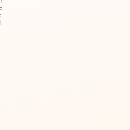
r
lo
s.
l