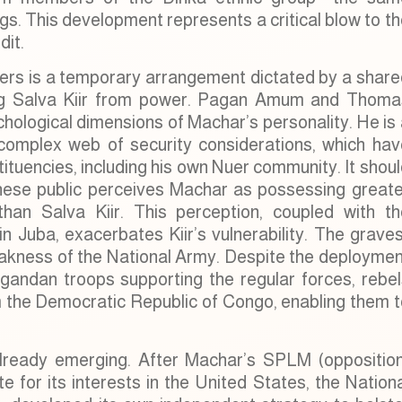
s. This development represents a critical blow to t
dit.
ders is a temporary arrangement dictated by a share
ting Salva Kiir from power. Pagan Amum and Thoma
sychological dimensions of Machar’s personality. He is
complex web of security considerations, which hav
tituencies, including his own Nuer community. It shou
nese public perceives Machar as possessing greate
 than Salva Kiir. This perception, coupled with th
n Juba, exacerbates Kiir’s vulnerability. The grave
eakness of the National Army. Despite the deploymen
Ugandan troops supporting the regular forces, rebel
m the Democratic Republic of Congo, enabling them t
already emerging. After Machar’s SPLM (opposition
 for its interests in the United States, the Nation