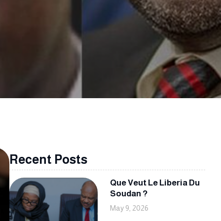
Recent Posts
Que Veut Le Liberia Du
Soudan ?
May 9, 2026