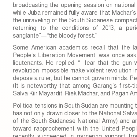
broadcasting the opening session on national 
while Juba remained fully aware that Machar’s t
the unraveling of the South Sudanese compact. 
returning to the conditions of 2013, a pe
sanglante”—“the bloody forest.”
Some American academics recall that the l
People’s Liberation Movement, was once aske
lieutenants. He replied: “I fear that the gu
revolution impossible make violent revolution
depose a ruler, but he cannot govern minds. Pe
(It is noteworthy that among Garang’s first-tie
Salva Kiir Mayardit, Riek Machar, and Pagan A
Political tensions in South Sudan are mounting 
has not only drawn closer to the National Salv
of the South Sudanese National Army) and an
toward rapprochement with the United Peopl
recently succeeded in garnering support 