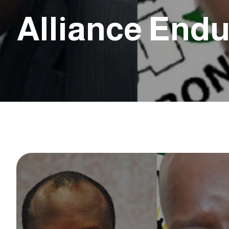
Alliance End