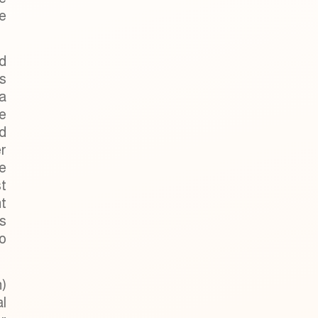
he
d
s
 a
e
ld
r
e
st
t
s
o
)
al