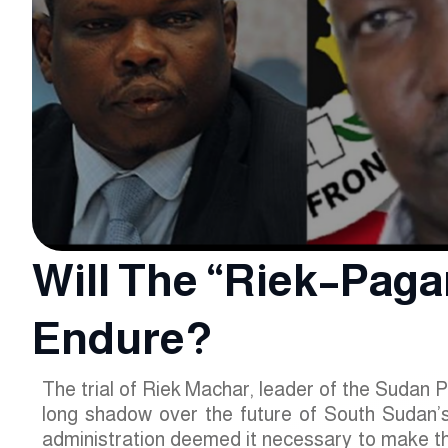
Will The “Riek–Pagan
Endure?
The trial of Riek Machar, leader of the Sudan 
long shadow over the future of South Sudan’s 
administration deemed it necessary to make th