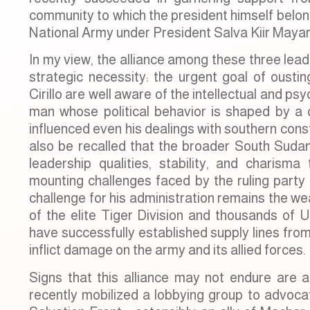
community to which the president himself belong
National Army under President Salva Kiir Mayar
In my view, the alliance among these three lea
strategic necessity: the urgent goal of ous
Cirillo are well aware of the intellectual and p
man whose political behavior is shaped by a 
influenced even his dealings with southern cons
also be recalled that the broader South Suda
leadership qualities, stability, and charisma
mounting challenges faced by the ruling party i
challenge for his administration remains the w
of the elite Tiger Division and thousands of 
have successfully established supply lines fro
inflict damage on the army and its allied forces.
Signs that this alliance may not endure are 
recently mobilized a lobbying group to advocate