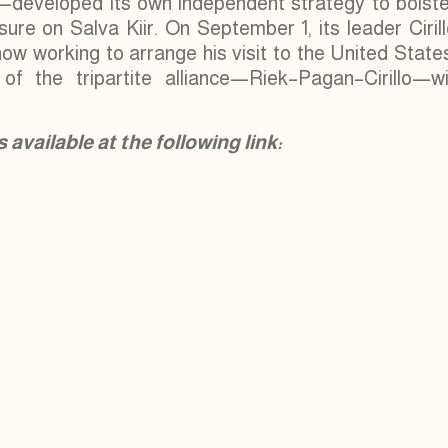
—developed its own independent strategy to bolste
ure on Salva Kiir. On September 1, its leader Ciril
ow working to arrange his visit to the United State
of the tripartite alliance—Riek–Pagan–Cirillo—wil
available at the following link: