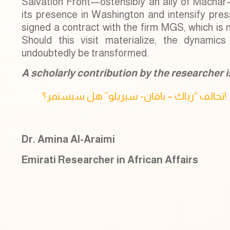
Salvation Front—ostensibly an ally of Machar
its presence in Washington and intensify press
signed a contract with the firm MGS, which is n
Should this visit materialize, the dynamics 
undoubtedly be transformed.
A scholarly contribution by the researcher is 
‏تحالف “رياك – باقان- سيريلو” هل سيستمر؟!
Dr. Amina Al-Araimi
Emirati Researcher in African Affairs