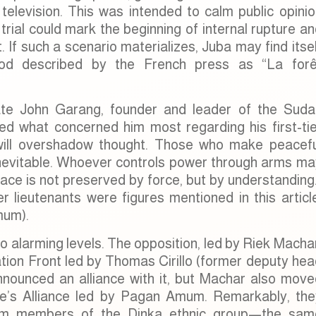
television. This was intended to calm public opinio
rial could mark the beginning of internal rupture a
If such a scenario materializes, Juba may find itse
riod described by the French press as “La forê
ate John Garang, founder and leader of the Suda
d what concerned him most regarding his first-tie
n will overshadow thought. Those who make peacefu
 inevitable. Whoever controls power through arms ma
ace is not preserved by force, but by understanding
r lieutenants were figures mentioned in this articl
mum).
to alarming levels. The opposition, led by Riek Macha
ation Front led by Thomas Cirillo (former deputy he
nounced an alliance with it, but Machar also move
e’s Alliance led by Pagan Amum. Remarkably, the
from members of the Dinka ethnic group—the sam