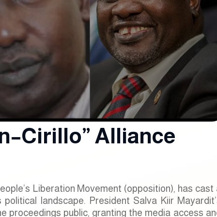
–Cirillo” Alliance
People’s Liberation Movement (opposition), has cast
political landscape. President Salva Kiir Mayardit’
e proceedings public, granting the media access an