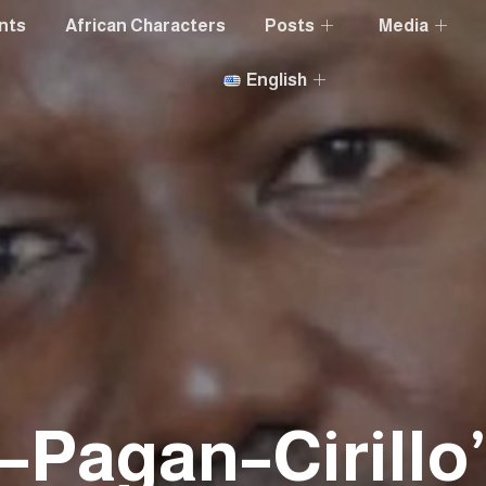
nts
African Characters
Posts
Media
English
k–Pagan–Cirillo