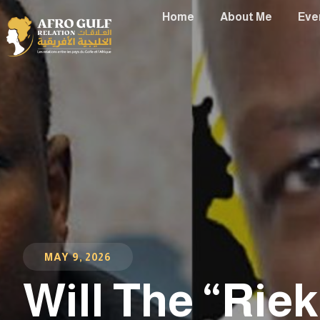
Home
About Me
Eve
MAY 9, 2026
Will The “Rie