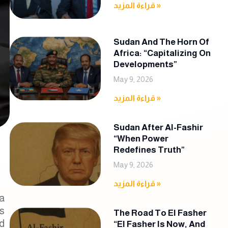
قراءة المزيد »
Sudan And The Horn Of
Africa: “Capitalizing On
Developments”
May 9, 2026
قراءة المزيد »
Sudan After Al-Fashir
“When Power
Redefines Truth”
May 9, 2026
قراءة المزيد »
 a
s
The Road To El Fasher
d
“El Fasher Is Now, And