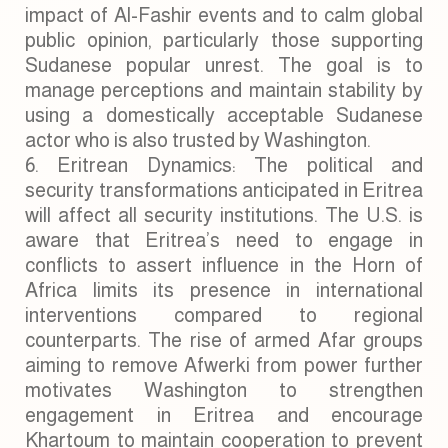
impact of Al-Fashir events and to calm global
public opinion, particularly those supporting
Sudanese popular unrest. The goal is to
manage perceptions and maintain stability by
using a domestically acceptable Sudanese
actor who is also trusted by Washington.
Eritrean Dynamics: The political and
security transformations anticipated in Eritrea
will affect all security institutions. The U.S. is
aware that Eritrea’s need to engage in
conflicts to assert influence in the Horn of
Africa limits its presence in international
interventions compared to regional
counterparts. The rise of armed Afar groups
aiming to remove Afwerki from power further
motivates Washington to strengthen
engagement in Eritrea and encourage
Khartoum to maintain cooperation to prevent