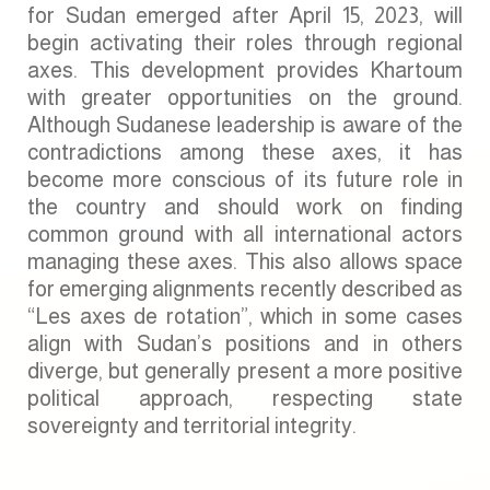
for Sudan emerged after April 15, 2023, will
begin activating their roles through regional
axes. This development provides Khartoum
with greater opportunities on the ground.
Although Sudanese leadership is aware of the
contradictions among these axes, it has
become more conscious of its future role in
the country and should work on finding
common ground with all international actors
managing these axes. This also allows space
for emerging alignments recently described as
“Les axes de rotation”, which in some cases
align with Sudan’s positions and in others
diverge, but generally present a more positive
political approach, respecting state
sovereignty and territorial integrity.