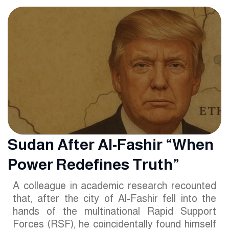
Sudan After Al-Fashir “When
Power Redefines Truth”
A colleague in academic research recounted
that, after the city of Al-Fashir fell into the
hands of the multinational Rapid Support
Forces (RSF), he coincidentally found himself