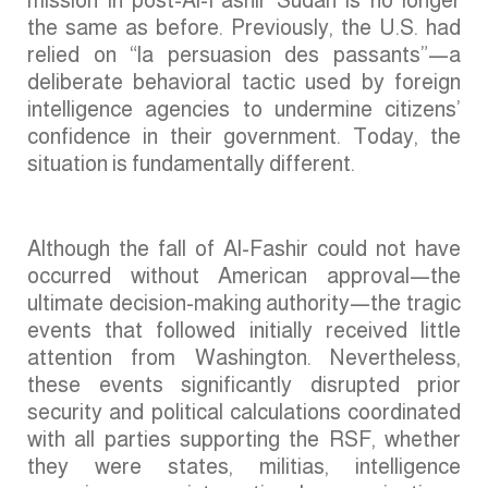
the same as before. Previously, the U.S. had
relied on “la persuasion des passants”—a
deliberate behavioral tactic used by foreign
intelligence agencies to undermine citizens’
confidence in their government. Today, the
situation is fundamentally different.
Although the fall of Al-Fashir could not have
occurred without American approval—the
ultimate decision-making authority—the tragic
events that followed initially received little
attention from Washington. Nevertheless,
these events significantly disrupted prior
security and political calculations coordinated
with all parties supporting the RSF, whether
they were states, militias, intelligence