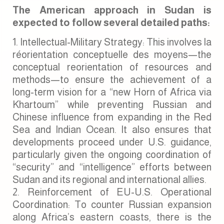
The American approach in Sudan is
expected to follow several detailed paths:
Intellectual-Military Strategy: This involves la
réorientation conceptuelle des moyens—the
conceptual reorientation of resources and
methods—to ensure the achievement of a
long-term vision for a “new Horn of Africa via
Khartoum” while preventing Russian and
Chinese influence from expanding in the Red
Sea and Indian Ocean. It also ensures that
developments proceed under U.S. guidance,
particularly given the ongoing coordination of
“security” and “intelligence” efforts between
Sudan and its regional and international allies.
Reinforcement of EU-U.S. Operational
Coordination: To counter Russian expansion
along Africa’s eastern coasts, there is the