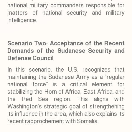
national military commanders responsible for
matters of national security and military
intelligence.
Scenario Two: Acceptance of the Recent
Demands of the Sudanese Security and
Defense Council
In this scenario, the U.S. recognizes that
maintaining the Sudanese Army as a “regular
national force” is a critical element for
stabilizing the Horn of Africa, East Africa, and
the Red Sea region. This aligns with
Washington’s strategic goal of strengthening
its influence in the area, which also explains its
recent rapprochement with Somalia.