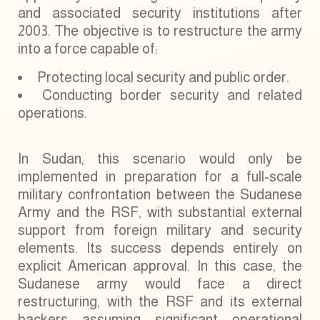
and associated security institutions after
2003. The objective is to restructure the army
into a force capable of:
Protecting local security and public order.
Conducting border security and related
operations.
In Sudan, this scenario would only be
implemented in preparation for a full-scale
military confrontation between the Sudanese
Army and the RSF, with substantial external
support from foreign military and security
elements. Its success depends entirely on
explicit American approval. In this case, the
Sudanese army would face a direct
restructuring, with the RSF and its external
backers assuming significant operational