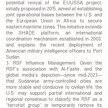
potential revival of the EUUSSA project,
initially proposed in 2015, aimed at establishing
joint operational bases between the U.S. and
the European Union in Africa to secure
eastern maritime zones. This initiative extends
the SHADE platform, an international
coordination mechanism established in 2008,
and explains the recent deployment of
American military intelligence officers to Port
Sudan.
RSF Influence Management: Given the
RSF’s association with Al-Fashir, and the
global media’s depiction—since mid-2023—
that Sudanese army-controlled cities are
more stable and conducive to civilian life, the
U.S. may support partial international and
regional consensus to classify the RSF as a
“terrorist group” or temporarily remove its