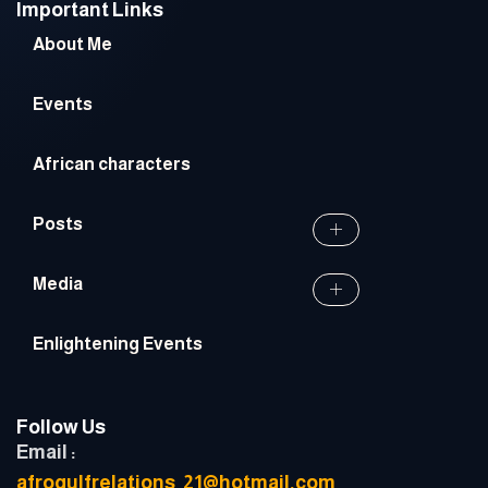
Important Links
About Me
Events
African characters
Posts
Media
Enlightening Events
Follow Us
Email :
afrogulfrelations_21@hotmail.com