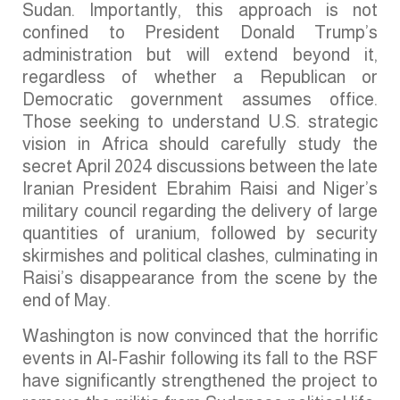
Sudan. Importantly, this approach is not
confined to President Donald Trump’s
administration but will extend beyond it,
regardless of whether a Republican or
Democratic government assumes office.
Those seeking to understand U.S. strategic
vision in Africa should carefully study the
secret April 2024 discussions between the late
Iranian President Ebrahim Raisi and Niger’s
military council regarding the delivery of large
quantities of uranium, followed by security
skirmishes and political clashes, culminating in
Raisi’s disappearance from the scene by the
end of May.
Washington is now convinced that the horrific
events in Al-Fashir following its fall to the RSF
have significantly strengthened the project to