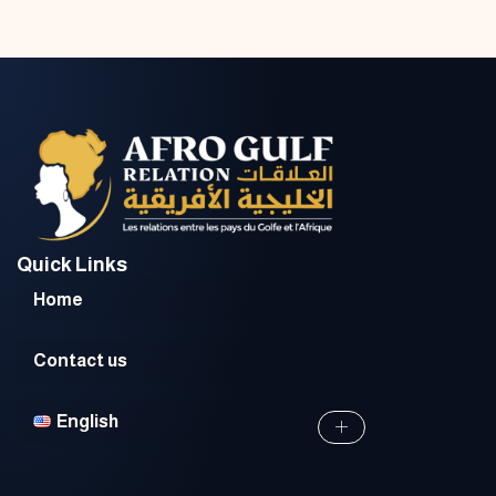
Quick Links
Home
Contact us
English