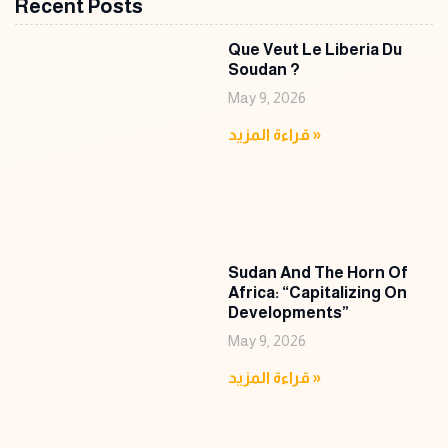
Recent Posts
Que Veut Le Liberia Du
Soudan ?
May 9, 2026
قراءة المزيد »
Sudan And The Horn Of
Africa: “Capitalizing On
Developments”
May 9, 2026
قراءة المزيد »