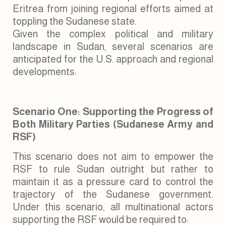
Eritrea from joining regional efforts aimed at
toppling the Sudanese state.
Given the complex political and military
landscape in Sudan, several scenarios are
anticipated for the U.S. approach and regional
developments:
Scenario One: Supporting the Progress of
Both Military Parties (Sudanese Army and
RSF)
This scenario does not aim to empower the
RSF to rule Sudan outright but rather to
maintain it as a pressure card to control the
trajectory of the Sudanese government.
Under this scenario, all multinational actors
supporting the RSF would be required to: