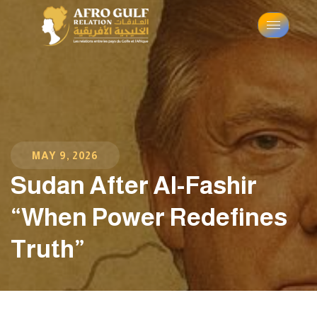
MAY 9, 2026
Sudan After Al-Fashir
“When Power Redefines
Truth”