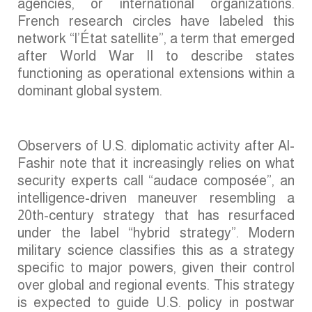
agencies, or international organizations.
French research circles have labeled this
network “l’État satellite”, a term that emerged
after World War II to describe states
functioning as operational extensions within a
dominant global system.
Observers of U.S. diplomatic activity after Al-
Fashir note that it increasingly relies on what
security experts call “audace composée”, an
intelligence-driven maneuver resembling a
20th-century strategy that has resurfaced
under the label “hybrid strategy”. Modern
military science classifies this as a strategy
specific to major powers, given their control
over global and regional events. This strategy
is expected to guide U.S. policy in postwar