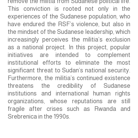
remove the militia from Sudanese political life.
This conviction is rooted not only in the
experiences of the Sudanese population, who
have endured the RSF’s violence, but also in
the mindset of the Sudanese leadership, which
increasingly perceives the militia’s exclusion
as a national project. In this project, popular
initiatives are intended to complement
institutional efforts to eliminate the most
significant threat to Sudan’s national security.
Furthermore, the militia’s continued existence
threatens the credibility of Sudanese
institutions and international human rights
organizations, whose reputations are still
fragile after crises such as Rwanda and
Srebrenica in the 1990s.