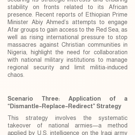
stability on fronts related to its African
presence. Recent reports of Ethiopian Prime
Minister Abiy Ahmed’s attempts to engage
Afar groups to gain access to the Red Sea, as
well as rising international pressure to stop
massacres against Christian communities in
Nigeria, highlight the need for collaboration
with national military institutions to manage
regional security and limit militia-induced
chaos.
Scenario Three: Application of a
“Dismantle–Replace–Redirect” Strategy
This strategy involves the systematic
takeover of national armies—a method
applied by U.S. intelligence on the Iraqi army