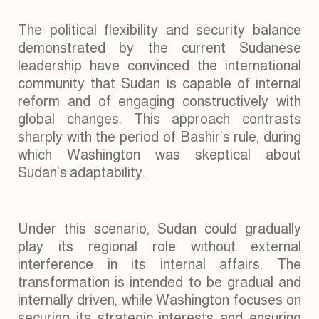
The political flexibility and security balance
demonstrated by the current Sudanese
leadership have convinced the international
community that Sudan is capable of internal
reform and of engaging constructively with
global changes. This approach contrasts
sharply with the period of Bashir’s rule, during
which Washington was skeptical about
Sudan’s adaptability.
Under this scenario, Sudan could gradually
play its regional role without external
interference in its internal affairs. The
transformation is intended to be gradual and
internally driven, while Washington focuses on
securing its strategic interests and ensuring