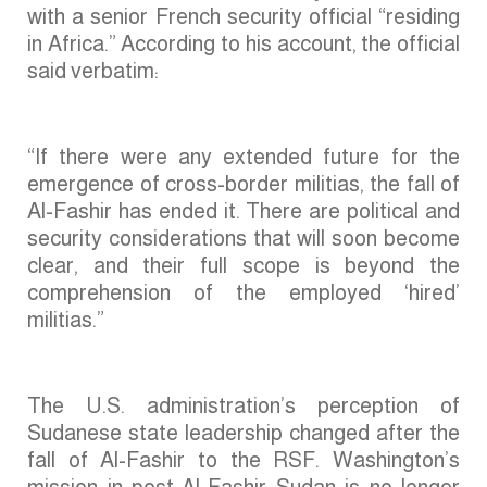
with a senior French security official “residing
in Africa.” According to his account, the official
said verbatim:
“If there were any extended future for the
emergence of cross-border militias, the fall of
Al-Fashir has ended it. There are political and
security considerations that will soon become
clear, and their full scope is beyond the
comprehension of the employed ‘hired’
militias.”
The U.S. administration’s perception of
Sudanese state leadership changed after the
fall of Al-Fashir to the RSF. Washington’s
mission in post-Al-Fashir Sudan is no longer