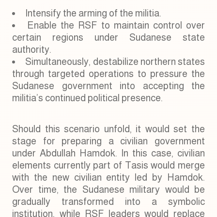
Intensify the arming of the militia.
Enable the RSF to maintain control over
certain regions under Sudanese state
authority.
Simultaneously, destabilize northern states
through targeted operations to pressure the
Sudanese government into accepting the
militia’s continued political presence.
Should this scenario unfold, it would set the
stage for preparing a civilian government
under Abdullah Hamdok. In this case, civilian
elements currently part of Tasis would merge
with the new civilian entity led by Hamdok.
Over time, the Sudanese military would be
gradually transformed into a symbolic
institution, while RSF leaders would replace