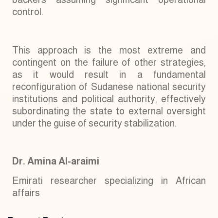
control.
This approach is the most extreme and
contingent on the failure of other strategies,
as it would result in a fundamental
reconfiguration of Sudanese national security
institutions and political authority, effectively
subordinating the state to external oversight
under the guise of security stabilization.
Dr. Amina Al-araimi
Emirati researcher specializing in African
affairs