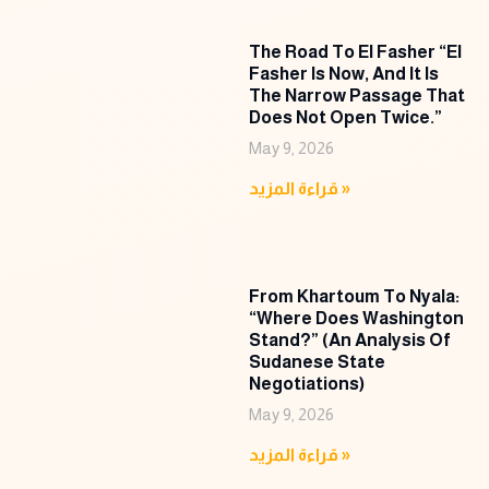
The Road To El Fasher “El
Fasher Is Now, And It Is
The Narrow Passage That
Does Not Open Twice.”
May 9, 2026
قراءة المزيد »
From Khartoum To Nyala:
“Where Does Washington
Stand?” (An Analysis Of
Sudanese State
Negotiations)
May 9, 2026
قراءة المزيد »