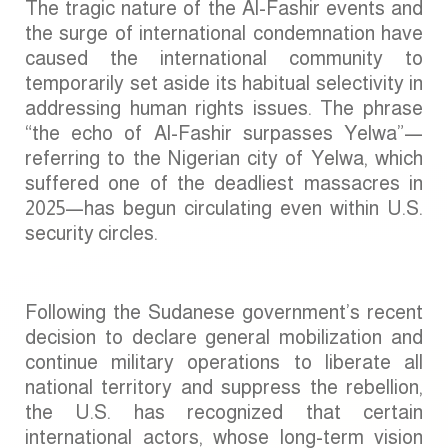
The tragic nature of the Al-Fashir events and
the surge of international condemnation have
caused the international community to
temporarily set aside its habitual selectivity in
addressing human rights issues. The phrase
“the echo of Al-Fashir surpasses Yelwa”—
referring to the Nigerian city of Yelwa, which
suffered one of the deadliest massacres in
2025—has begun circulating even within U.S.
security circles.
Following the Sudanese government’s recent
decision to declare general mobilization and
continue military operations to liberate all
national territory and suppress the rebellion,
the U.S. has recognized that certain
international actors, whose long-term vision