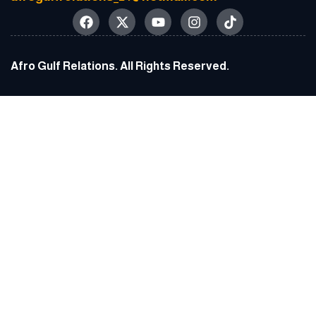
Afro Gulf Relations. All Rights Reserved.