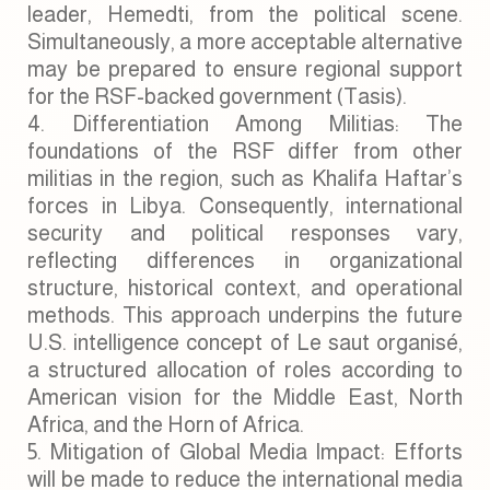
leader, Hemedti, from the political scene.
Simultaneously, a more acceptable alternative
may be prepared to ensure regional support
for the RSF-backed government (Tasis).
Differentiation Among Militias: The
foundations of the RSF differ from other
militias in the region, such as Khalifa Haftar’s
forces in Libya. Consequently, international
security and political responses vary,
reflecting differences in organizational
structure, historical context, and operational
methods. This approach underpins the future
U.S. intelligence concept of Le saut organisé,
a structured allocation of roles according to
American vision for the Middle East, North
Africa, and the Horn of Africa.
Mitigation of Global Media Impact: Efforts
will be made to reduce the international media