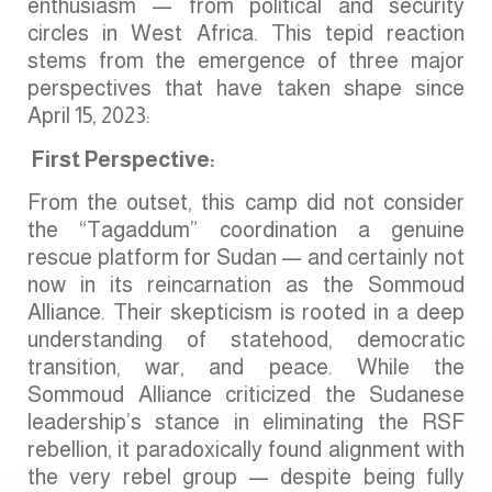
enthusiasm — from political and security
circles in West Africa. This tepid reaction
stems from the emergence of three major
perspectives that have taken shape since
April 15, 2023:
First Perspective:
From the outset, this camp did not consider
the “Tagaddum” coordination a genuine
rescue platform for Sudan — and certainly not
now in its reincarnation as the Sommoud
Alliance. Their skepticism is rooted in a deep
understanding of statehood, democratic
transition, war, and peace. While the
Sommoud Alliance criticized the Sudanese
leadership’s stance in eliminating the RSF
rebellion, it paradoxically found alignment with
the very rebel group — despite being fully