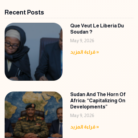
Recent Posts
Que Veut Le Liberia Du
Soudan ?
May 9, 2026
قراءة المزيد »
Sudan And The Horn Of
Africa: “Capitalizing On
Developments”
May 9, 2026
قراءة المزيد »