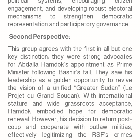
political systems, encouraging citizen
engagement, and developing robust electoral
mechanisms to strengthen democratic
representation and participatory governance.
Second Perspective:
This group agrees with the first in all but one
key distinction: they were strong advocates
for Abdalla Hamdok’s appointment as Prime
Minister following Bashir’s fall. They saw his
leadership as a golden opportunity to revive
the vision of a unified “Greater Sudan” (Le
Projet du Grand Soudan). With international
stature and wide grassroots acceptance,
Hamdok embodied hope for democratic
renewal. However, his decision to return post-
coup and cooperate with outlaw militias,
effectively legitimizing the RSF’s crimes