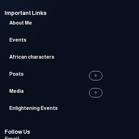
Important Links
About Me
Events
African characters
Posts
Media
Enlightening Events
Follow Us