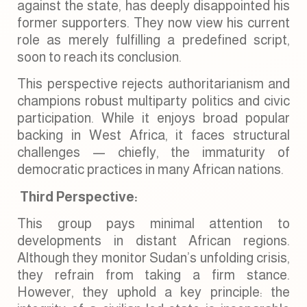
against the state, has deeply disappointed his
former supporters. They now view his current
role as merely fulfilling a predefined script,
soon to reach its conclusion.
This perspective rejects authoritarianism and
champions robust multiparty politics and civic
participation. While it enjoys broad popular
backing in West Africa, it faces structural
challenges — chiefly, the immaturity of
democratic practices in many African nations.
Third Perspective:
This group pays minimal attention to
developments in distant African regions.
Although they monitor Sudan’s unfolding crisis,
they refrain from taking a firm stance.
However, they uphold a key principle: the