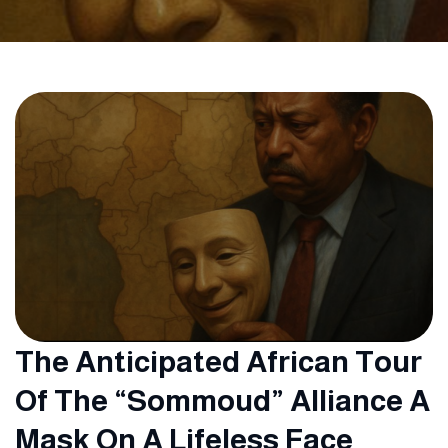
The Anticipated African Tour
Of The “Sommoud” Alliance A
Mask On A Lifeless Face