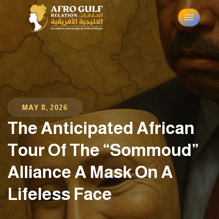
MAY 8, 2026
The Anticipated African
Tour Of The “Sommoud”
Alliance A Mask On A
Lifeless Face