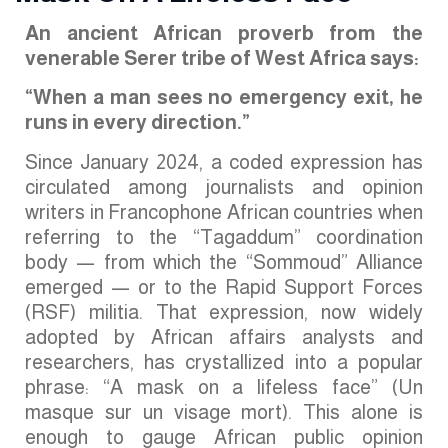
An ancient African proverb from the
venerable Serer tribe of West Africa says:
“When a man sees no emergency exit, he
runs in every direction.”
Since January 2024, a coded expression has
circulated among journalists and opinion
writers in Francophone African countries when
referring to the “Tagaddum” coordination
body — from which the “Sommoud” Alliance
emerged — or to the Rapid Support Forces
(RSF) militia. That expression, now widely
adopted by African affairs analysts and
researchers, has crystallized into a popular
phrase: “A mask on a lifeless face” (Un
masque sur un visage mort). This alone is
enough to gauge African public opinion