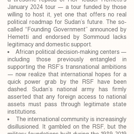
January 2024 tour — a tour funded by those
willing to host it, yet one that offers no real
political roadmap for Sudan’s future. The so-
called “Founding Government” announced by
Hemetti and endorsed by Sommoud lacks
legitimacy and domestic support.
African political decision-making centers —
including those previously entangled in
supporting the RSF’s transnational ambitions
— now realize that international hopes for a
quick power grab by the RSF have been
dashed. Sudan’s national army has firmly
asserted that any foreign access to national
assets must pass through legitimate state
institutions.
The international community is increasingly
disillusioned. It gambled on the RSF, but the