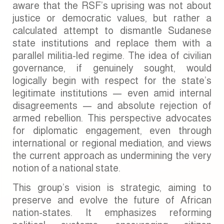
aware that the RSF’s uprising was not about
justice or democratic values, but rather a
calculated attempt to dismantle Sudanese
state institutions and replace them with a
parallel militia-led regime. The idea of civilian
governance, if genuinely sought, would
logically begin with respect for the state’s
legitimate institutions — even amid internal
disagreements — and absolute rejection of
armed rebellion. This perspective advocates
for diplomatic engagement, even through
international or regional mediation, and views
the current approach as undermining the very
notion of a national state.
This group’s vision is strategic, aiming to
preserve and evolve the future of African
nation-states. It emphasizes reforming