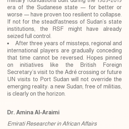
military foundations built during the 1989-2019
era of the Sudanese state — for better or
worse — have proven too resilient to collapse.
If not for the steadfastness of Sudan’s state
institutions, the RSF might have already
seized full control.
After three years of missteps, regional and
international players are gradually conceding
that time cannot be reversed. Hopes pinned
on initiatives like the British Foreign
Secretary’s visit to the Adré crossing or future
UN visits to Port Sudan will not override the
emerging reality: a new Sudan, free of militias,
is clearly on the horizon.
Dr. Amina Al-Araimi
Emirati Researcher in African Affairs