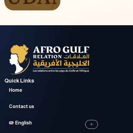
Quick Links
Home
Contact us
English