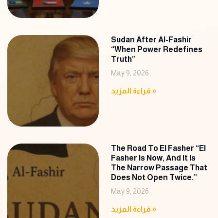
Sudan After Al-Fashir
“When Power Redefines
Truth”
May 9, 2026
قراءة المزيد »
The Road To El Fasher “El
Fasher Is Now, And It Is
The Narrow Passage That
Does Not Open Twice.”
May 9, 2026
قراءة المزيد »