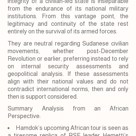
integrity of a civilian-led state is inseparable
from the endurance of its national military
institutions. From this vantage point, the
legitimacy and continuity of the state rest
entirely on the survival of its armed forces.
They are neutral regarding Sudanese civilian
movements, whether post-December
Revolution or earlier, preferring instead to rely
on internal security assessments and
geopolitical analysis. If these assessments
align with their national values and do not
contradict international norms, then and only
then is support considered.
Summary Analysis from an African
Perspective:
Hamdok’s upcoming African tour is seen as
a tiresome replica of RSF leader Hemetti’s