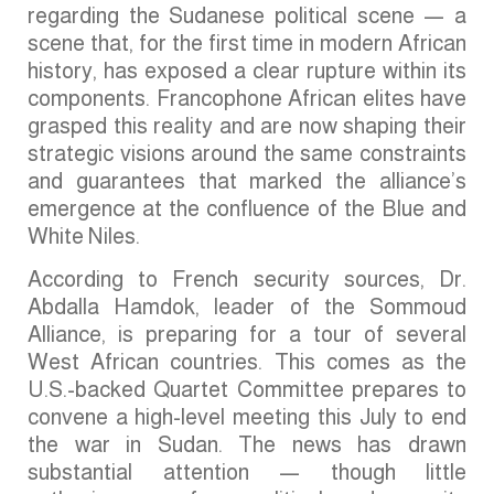
regarding the Sudanese political scene — a
scene that, for the first time in modern African
history, has exposed a clear rupture within its
components. Francophone African elites have
grasped this reality and are now shaping their
strategic visions around the same constraints
and guarantees that marked the alliance’s
emergence at the confluence of the Blue and
White Niles.
According to French security sources, Dr.
Abdalla Hamdok, leader of the Sommoud
Alliance, is preparing for a tour of several
West African countries. This comes as the
U.S.-backed Quartet Committee prepares to
convene a high-level meeting this July to end
the war in Sudan. The news has drawn
substantial attention — though little