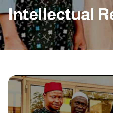
Intellectual 