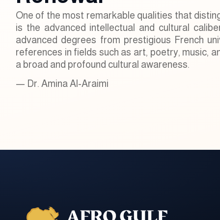
One of the most remarkable qualities that distin
is the advanced intellectual and cultural calibe
advanced degrees from prestigious French unive
references in fields such as art, poetry, music, 
a broad and profound cultural awareness.
— Dr. Amina Al-Araimi