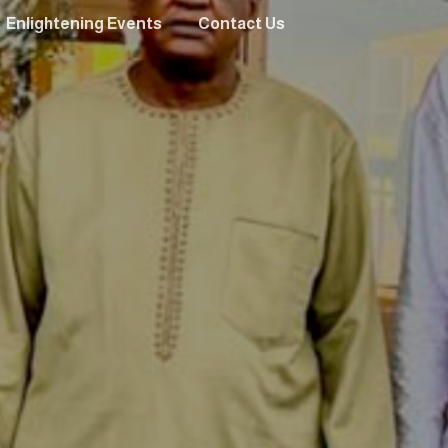
Enlightening Events
Contact Us