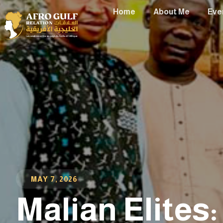
Home
About Me
Eve
MAY 7, 2026
Malian Elites: