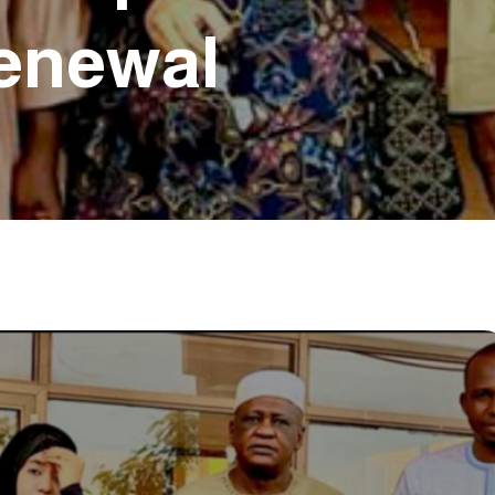
Renewal