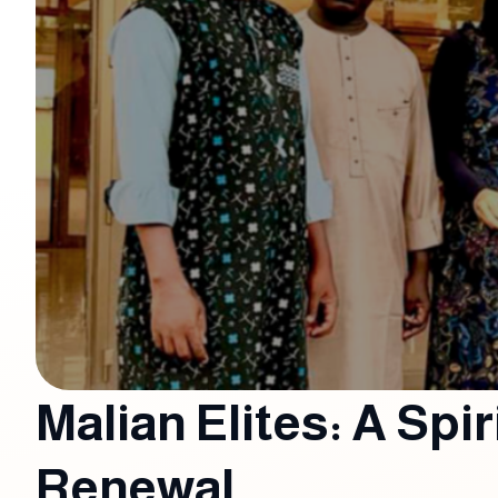
Malian Elites: A Spir
Renewal