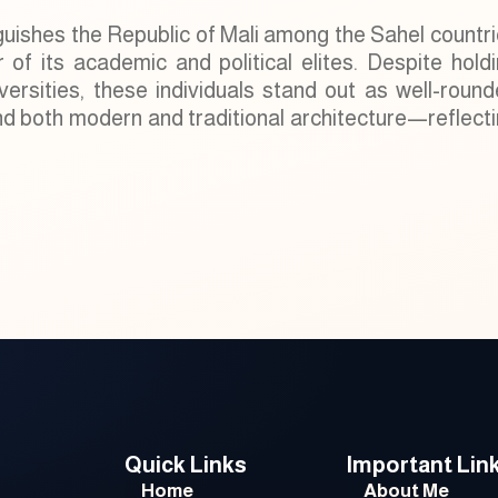
guishes the Republic of Mali among the Sahel countr
r of its academic and political elites. Despite hold
rsities, these individuals stand out as well-roun
and both modern and traditional architecture—reflect
Quick Links
Important Lin
Home
About Me