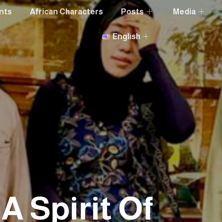
nts
African Characters
Posts
Media
English
 A Spirit Of