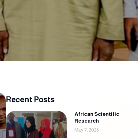
Recent Posts
African Scientific
Research
May 7, 2026