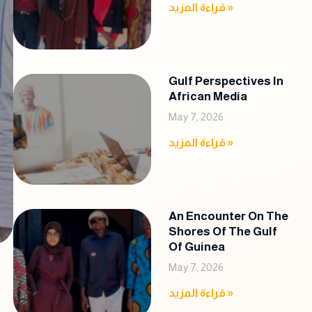
قراءة المزيد »
Gulf Perspectives In
African Media
May 7, 2026
قراءة المزيد »
An Encounter On The
Shores Of The Gulf
Of Guinea
May 7, 2026
قراءة المزيد »