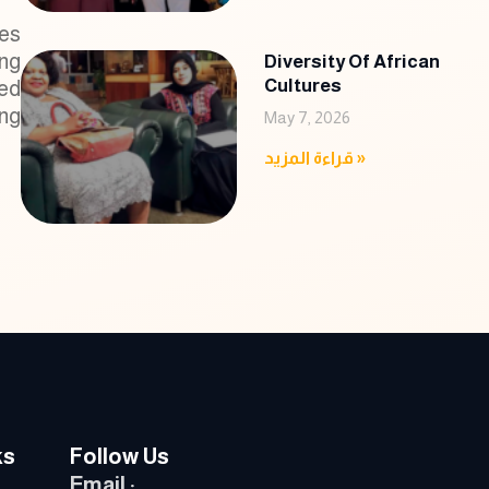
ies
ing
Diversity Of African
Cultures
ded
ing
May 7, 2026
قراءة المزيد »
ks
Follow Us
Email :