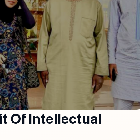
it Of Intellectual