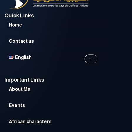
Quick Links
Home
Contact us
English
Important Links
About Me
Events
African characters