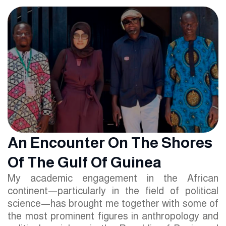
An Encounter On The Shores
Of The Gulf Of Guinea
My academic engagement in the African
continent—particularly in the field of political
science—has brought me together with some of
the most prominent figures in anthropology and