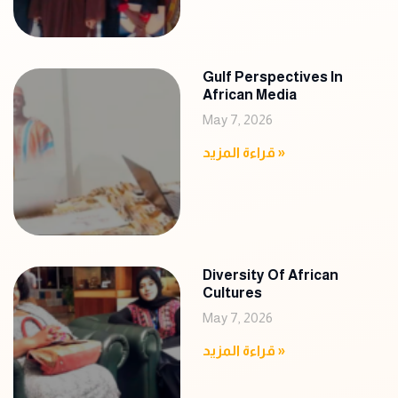
Gulf Perspectives In
African Media
May 7, 2026
قراءة المزيد »
Diversity Of African
Cultures
May 7, 2026
قراءة المزيد »