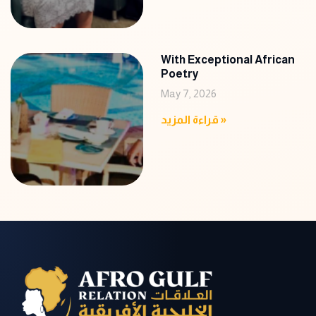
With Exceptional African
Poetry
May 7, 2026
قراءة المزيد »