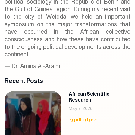
political sociology in the Republic of Benin and
the Gulf of Guinea region. During my recent visit
to the city of Weidda, we held an important
symposium on the major transformations that
have occurred in the African collective
consciousness and how these have contributed
to the ongoing political developments across the
continent.
— Dr. Amina Al-Araimi
Recent Posts
African Scientific
Research
May 7, 2026
قراءة المزيد »