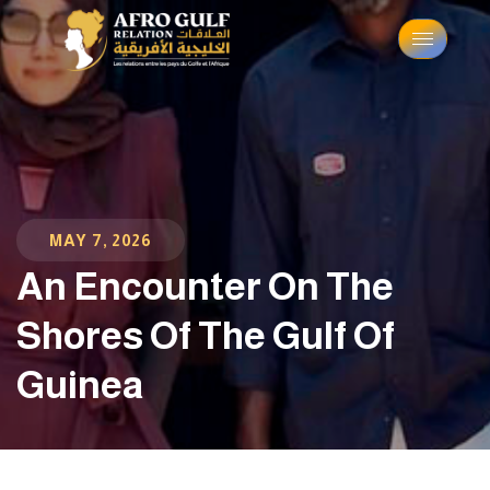
MAY 7, 2026
An Encounter On The
Shores Of The Gulf Of
Guinea