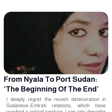
From Nyala To Port Sudan:
‘The Beginning Of The End’
I deeply regret the recent deterioration in
Sudanese–Emirati relations, which have
reached a critical juncture. I can only describe