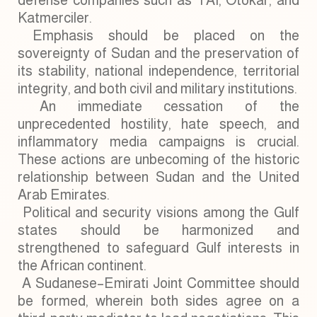
defense companies such as TAI, Otokar, and
Katmerciler.
Emphasis should be placed on the
sovereignty of Sudan and the preservation of
its stability, national independence, territorial
integrity, and both civil and military institutions.
An immediate cessation of the
unprecedented hostility, hate speech, and
inflammatory media campaigns is crucial.
These actions are unbecoming of the historic
relationship between Sudan and the United
Arab Emirates.
Political and security visions among the Gulf
states should be harmonized and
strengthened to safeguard Gulf interests in
the African continent.
A Sudanese–Emirati Joint Committee should
be formed, wherein both sides agree on a