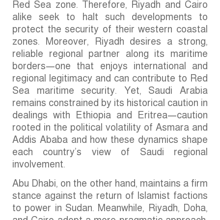
Red Sea zone. Therefore, Riyadh and Cairo
alike seek to halt such developments to
protect the security of their western coastal
zones. Moreover, Riyadh desires a strong,
reliable regional partner along its maritime
borders—one that enjoys international and
regional legitimacy and can contribute to Red
Sea maritime security. Yet, Saudi Arabia
remains constrained by its historical caution in
dealings with Ethiopia and Eritrea—caution
rooted in the political volatility of Asmara and
Addis Ababa and how these dynamics shape
each country’s view of Saudi regional
involvement.
Abu Dhabi, on the other hand, maintains a firm
stance against the return of Islamist factions
to power in Sudan. Meanwhile, Riyadh, Doha,