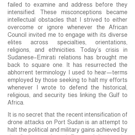
failed to examine and address before they
intensified. These misconceptions became
intellectual obstacles that I strived to either
overcome or ignore whenever the African
Council invited me to engage with its diverse
elites across specialties, orientations,
religions, and ethnicities. Today’s crisis in
Sudanese–Emirati relations has brought me
back to square one. It has resurrected the
abhorrent terminology I used to hear—terms
employed by those seeking to halt my efforts
whenever I wrote to defend the historical,
religious, and security ties linking the Gulf to
Africa.
It is no secret that the recent intensification of
drone attacks on Port Sudan is an attempt to
halt the political and military gains achieved by