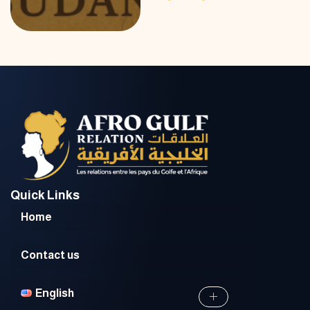
Quick Links
Home
Contact us
English