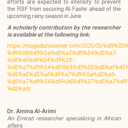
efforts are expected to intensify to prevent
the RSF from securing Al-Fashir ahead of the
upcoming rainy season in June.
A scholarly contribution by the researcher
is available at the following link:
https://mogadishucenter.com/2025/05/%d9%85
%d9%86%d9%8a%d8%a7%d9%84%d8%a7-
%d8%a5%d9%84%d9%89-
%d8%a7%d9%84%d8%b3%d9%88%d8%af%d8%
%d8%a8%d8%af%d8%a7%d9%8a%d8%a9-
%d8%a7%d9%84%d9%86%d9%87%d8%a7%d9
%d8%ad/
Dr. Amina Al-Arimi
An Emirati researcher specializing in African
affairs.