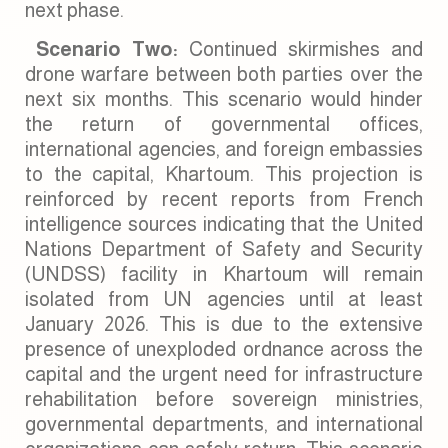
next phase.
Scenario Two:
Continued skirmishes and
drone warfare between both parties over the
next six months. This scenario would hinder
the return of governmental offices,
international agencies, and foreign embassies
to the capital, Khartoum. This projection is
reinforced by recent reports from French
intelligence sources indicating that the United
Nations Department of Safety and Security
(UNDSS) facility in Khartoum will remain
isolated from UN agencies until at least
January 2026. This is due to the extensive
presence of unexploded ordnance across the
capital and the urgent need for infrastructure
rehabilitation before sovereign ministries,
governmental departments, and international