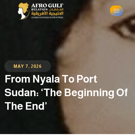
MAY 7, 2026
From Nyala To Port
Sudan: ‘The Beginning Of
The End’