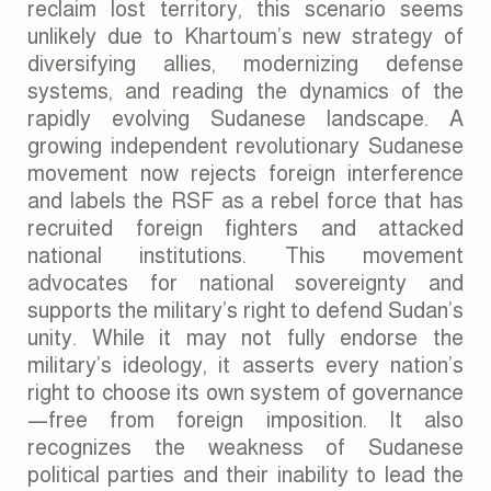
reclaim lost territory, this scenario seems
unlikely due to Khartoum’s new strategy of
diversifying allies, modernizing defense
systems, and reading the dynamics of the
rapidly evolving Sudanese landscape. A
growing independent revolutionary Sudanese
movement now rejects foreign interference
and labels the RSF as a rebel force that has
recruited foreign fighters and attacked
national institutions. This movement
advocates for national sovereignty and
supports the military’s right to defend Sudan’s
unity. While it may not fully endorse the
military’s ideology, it asserts every nation’s
right to choose its own system of governance
—free from foreign imposition. It also
recognizes the weakness of Sudanese
political parties and their inability to lead the