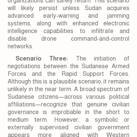
organizations can safely return. This scenario
will likely persist unless Sudan acquires
advanced early-warning and jamming
systems, along with enhanced electronic
intelligence capabilities to infiltrate and
disable drone command-and-control
networks.
Scenario Three:
The initiation of
negotiations between the Sudanese Armed
Forces and the Rapid Support Forces.
Although this is a plausible scenario, it remains
unlikely in the near term. A broad spectrum of
Sudanese citizens—across various political
affiliations—recognize that genuine civilian
governance is improbable in the short to
medium term. However, a symbolic or
externally supervised civilian government
appears more aligned with Western