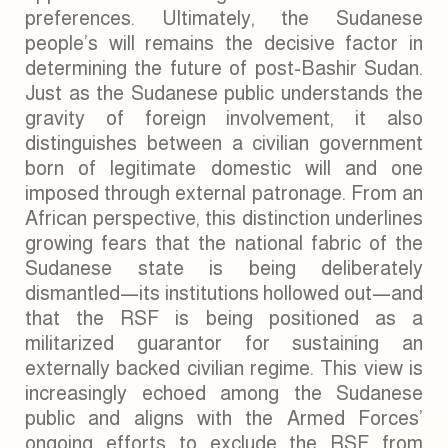
preferences. Ultimately, the Sudanese
people’s will remains the decisive factor in
determining the future of post-Bashir Sudan.
Just as the Sudanese public understands the
gravity of foreign involvement, it also
distinguishes between a civilian government
born of legitimate domestic will and one
imposed through external patronage. From an
African perspective, this distinction underlines
growing fears that the national fabric of the
Sudanese state is being deliberately
dismantled—its institutions hollowed out—and
that the RSF is being positioned as a
militarized guarantor for sustaining an
externally backed civilian regime. This view is
increasingly echoed among the Sudanese
public and aligns with the Armed Forces’
ongoing efforts to exclude the RSF from