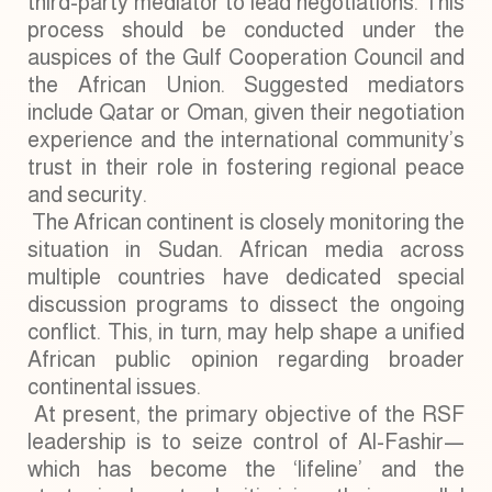
third-party mediator to lead negotiations. This
process should be conducted under the
auspices of the Gulf Cooperation Council and
the African Union. Suggested mediators
include Qatar or Oman, given their negotiation
experience and the international community’s
trust in their role in fostering regional peace
and security.
The African continent is closely monitoring the
situation in Sudan. African media across
multiple countries have dedicated special
discussion programs to dissect the ongoing
conflict. This, in turn, may help shape a unified
African public opinion regarding broader
continental issues.
At present, the primary objective of the RSF
leadership is to seize control of Al-Fashir—
which has become the ‘lifeline’ and the