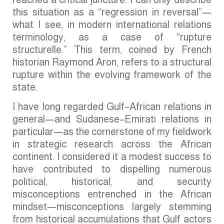
this situation as a “regression in reversal”—
what I see, in modern international relations
terminology, as a case of “rupture
structurelle.” This term, coined by French
historian Raymond Aron, refers to a structural
rupture within the evolving framework of the
state.
I have long regarded Gulf–African relations in
general—and Sudanese–Emirati relations in
particular—as the cornerstone of my fieldwork
in strategic research across the African
continent. I considered it a modest success to
have contributed to dispelling numerous
political, historical, and security
misconceptions entrenched in the African
mindset—misconceptions largely stemming
from historical accumulations that Gulf actors