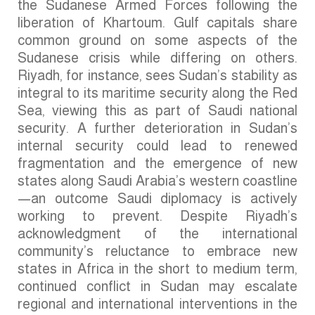
the Sudanese Armed Forces following the
liberation of Khartoum. Gulf capitals share
common ground on some aspects of the
Sudanese crisis while differing on others.
Riyadh, for instance, sees Sudan’s stability as
integral to its maritime security along the Red
Sea, viewing this as part of Saudi national
security. A further deterioration in Sudan’s
internal security could lead to renewed
fragmentation and the emergence of new
states along Saudi Arabia’s western coastline
—an outcome Saudi diplomacy is actively
working to prevent. Despite Riyadh’s
acknowledgment of the international
community’s reluctance to embrace new
states in Africa in the short to medium term,
continued conflict in Sudan may escalate
regional and international interventions in the