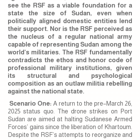
see the RSF as a viable foundation for a
state the size of Sudan, even when
politically aligned domestic entities lend
their support. Nor is the RSF perceived as
the nucleus of a regular national army
capable of representing Sudan among the
world’s militaries. The RSF fundamentally
contradicts the ethos and honor code of
professional military institutions, given
its structural and psychological
composition as an outlaw militia rebelling
against the national state.
Scenario One:
A return to the pre–March 26,
2025 status quo. The drone strikes on Port
Sudan are aimed at halting Sudanese Armed
Forces’ gains since the liberation of Khartoum.
Despite the RSF’s attempts to reorganize and