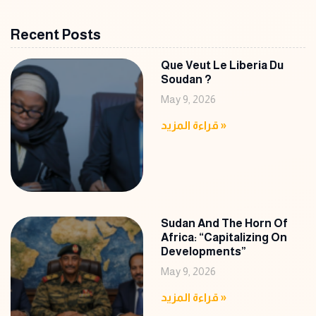
Recent Posts
Que Veut Le Liberia Du
Soudan ?
May 9, 2026
قراءة المزيد »
Sudan And The Horn Of
Africa: “Capitalizing On
Developments”
May 9, 2026
قراءة المزيد »