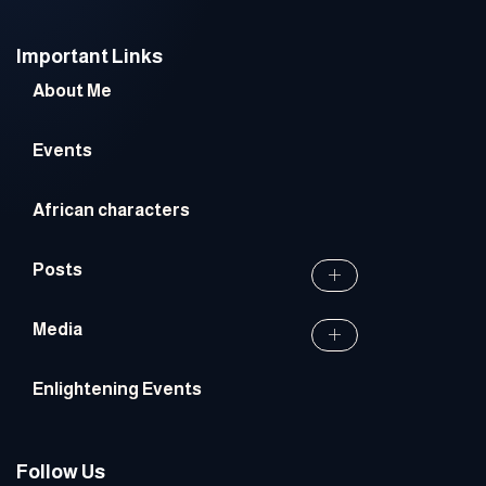
Important Links
About Me
Events
African characters
Posts
Media
Enlightening Events
Follow Us