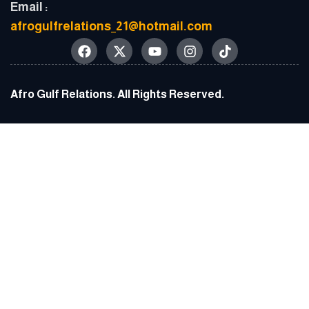
Email :
afrogulfrelations_21@hotmail.com
Afro Gulf Relations. All Rights Reserved.