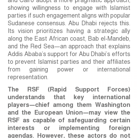
and Cairo adopt a more pragmatic approach,
showing willingness to engage with Islamist
parties if such engagement aligns with popular
Sudanese consensus. Abu Dhabi rejects this.
Its vision prioritizes having a strategic ally
along the East African coast, Bab el-Mandeb,
and the Red Sea—an approach that explains
Addis Ababa’s support for Abu Dhabi’s efforts
to prevent Islamist parties and their affiliates
from gaining power or international
representation.
The RSF (Rapid Support Forces)
understands that key international
players—chief among them Washington
and the European Union—may view the
RSF as capable of safeguarding certain
interests or implementing foreign
agendas. However, these actors do not