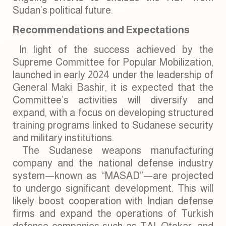
Sudan’s political future.
Recommendations and Expectations
In light of the success achieved by the
Supreme Committee for Popular Mobilization,
launched in early 2024 under the leadership of
General Maki Bashir, it is expected that the
Committee’s activities will diversify and
expand, with a focus on developing structured
training programs linked to Sudanese security
and military institutions.
The Sudanese weapons manufacturing
company and the national defense industry
system—known as “MASAD”—are projected
to undergo significant development. This will
likely boost cooperation with Indian defense
firms and expand the operations of Turkish