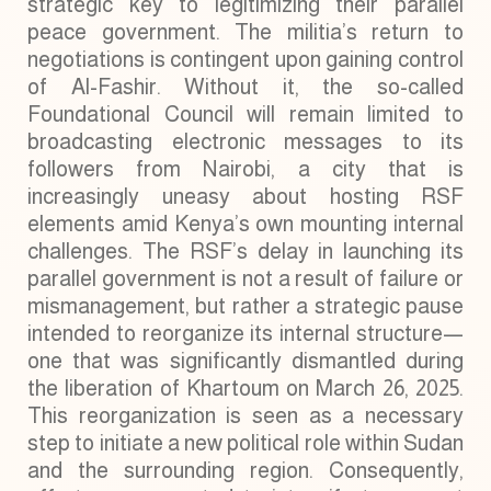
strategic key to legitimizing their parallel
peace government. The militia’s return to
negotiations is contingent upon gaining control
of Al-Fashir. Without it, the so-called
Foundational Council will remain limited to
broadcasting electronic messages to its
followers from Nairobi, a city that is
increasingly uneasy about hosting RSF
elements amid Kenya’s own mounting internal
challenges. The RSF’s delay in launching its
parallel government is not a result of failure or
mismanagement, but rather a strategic pause
intended to reorganize its internal structure—
one that was significantly dismantled during
the liberation of Khartoum on March 26, 2025.
This reorganization is seen as a necessary
step to initiate a new political role within Sudan
and the surrounding region. Consequently,