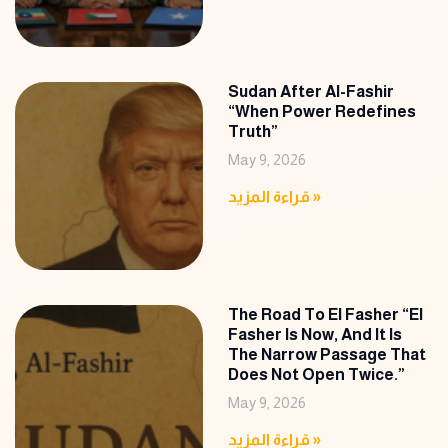
Sudan After Al-Fashir
“When Power Redefines
Truth”
May 9, 2026
قراءة المزيد »
The Road To El Fasher “El
Fasher Is Now, And It Is
The Narrow Passage That
Does Not Open Twice.”
May 9, 2026
قراءة المزيد »