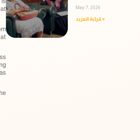
 is
May 7, 2026
hat
قراءة المزيد »
tem
hat
ess
ing
as
the