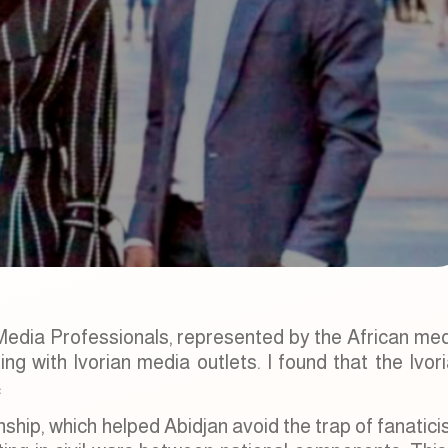
 Media Professionals, represented by the African me
g with Ivorian media outlets. I found that the Ivor
:
zenship, which helped Abidjan avoid the trap of fanatic