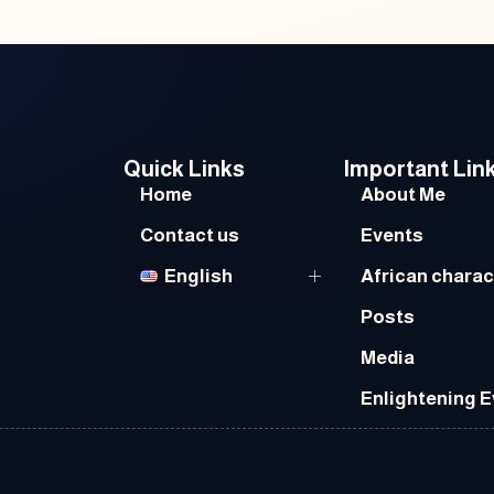
Quick Links
Important Lin
Home
About Me
Contact us
Events
English
African charac
Posts
Media
Enlightening 