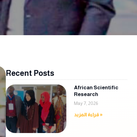
Recent Posts
African Scientific
Research
May 7, 2026
قراءة المزيد »