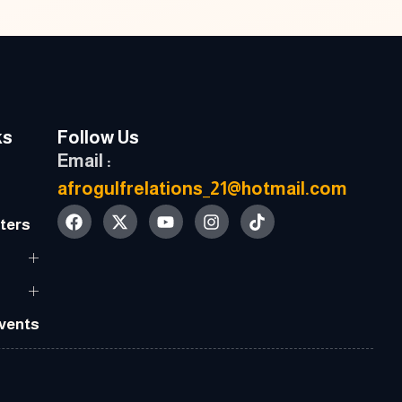
ks
Follow Us
Email :
afrogulfrelations_21@hotmail.com
ters
Events