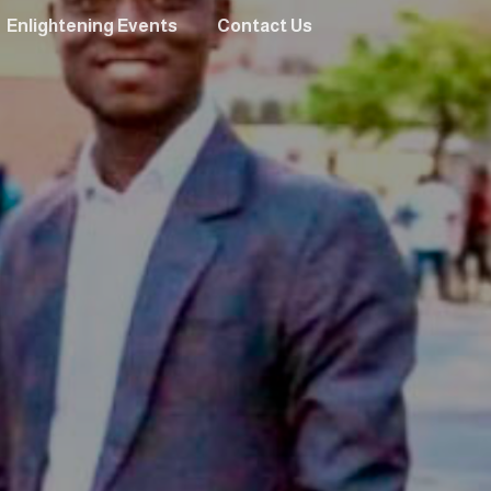
Enlightening Events
Contact Us