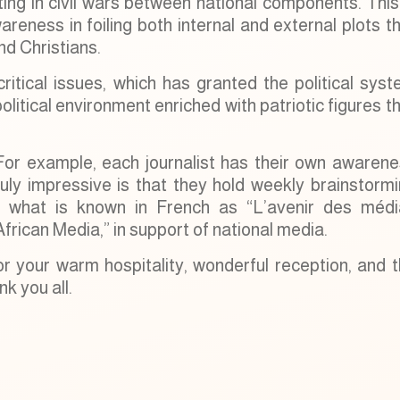
lting in civil wars between national components. This
reness in foiling both internal and external plots t
d Christians.
itical issues, which has granted the political sys
olitical environment enriched with patriotic figures t
e. For example, each journalist has their own awaren
ruly impressive is that they hold weekly brainstorm
ng what is known in French as “L’avenir des médi
African Media,” in support of national media.
or your warm hospitality, wonderful reception, and 
k you all.