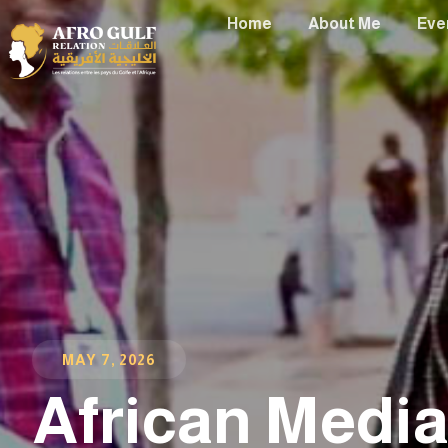
Home
About Me
Eve
MAY 7, 2026
African Medi