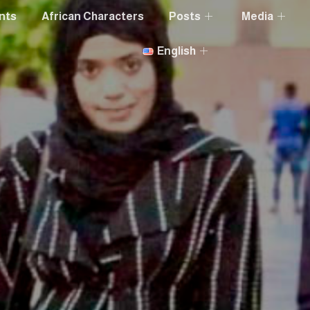
nts
African Characters
Posts
Media
English
a