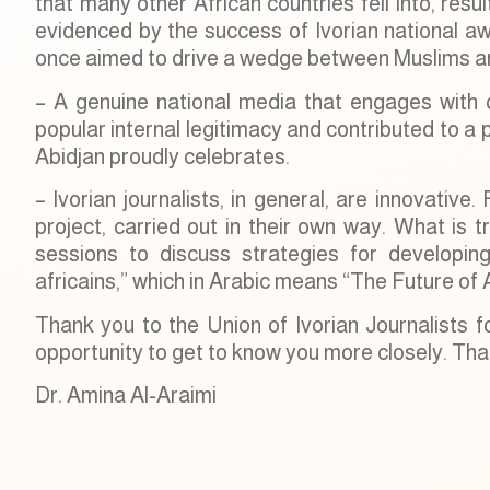
that many other African countries fell into, resu
evidenced by the success of Ivorian national awa
once aimed to drive a wedge between Muslims an
– A genuine national media that engages with cr
popular internal legitimacy and contributed to a p
Abidjan proudly celebrates.
– Ivorian journalists, in general, are innovativ
project, carried out in their own way. What is t
sessions to discuss strategies for developi
africains,” which in Arabic means “The Future of 
Thank you to the Union of Ivorian Journalists f
opportunity to get to know you more closely. Than
Dr. Amina Al-Araimi