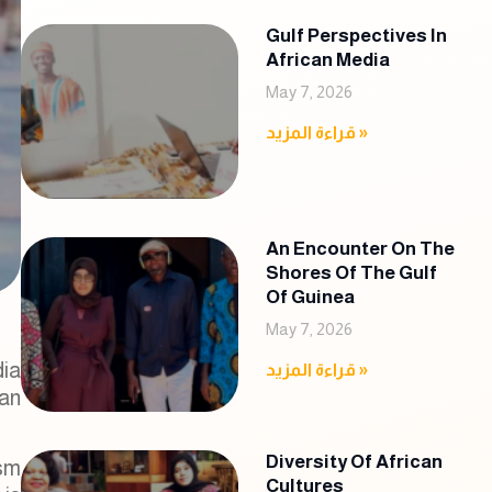
Gulf Perspectives In
African Media
May 7, 2026
قراءة المزيد »
An Encounter On The
Shores Of The Gulf
Of Guinea
May 7, 2026
dia
قراءة المزيد »
ian
Diversity Of African
ism
Cultures