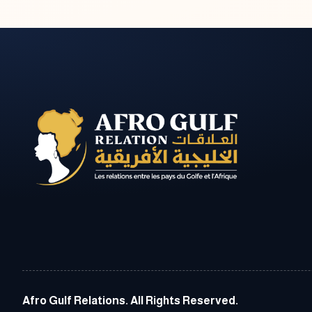
Afro Gulf Relations. All Rights Reserved.