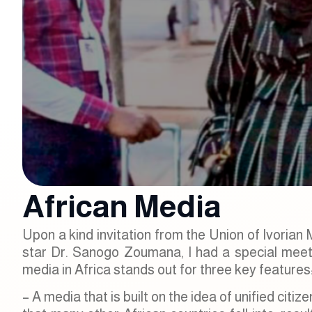
African Media
Upon a kind invitation from the Union of Ivorian
star Dr. Sanogo Zoumana, I had a special meetin
media in Africa stands out for three key features
– A media that is built on the idea of unified citi