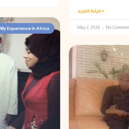
قراءة المزيد »
May 2, 2026
No Commen
My Experience In Africa