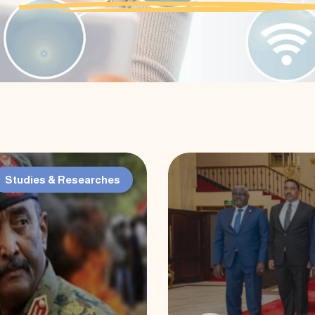
Studies & Researches