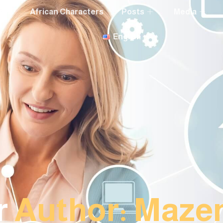
nts
African Characters
Posts
Media
English
r
Author:
Maze