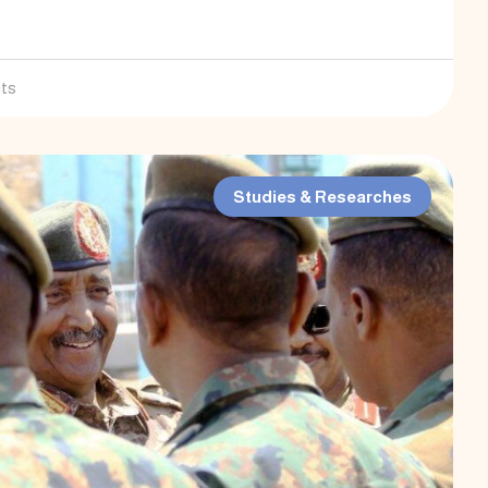
ts
Studies & Researches