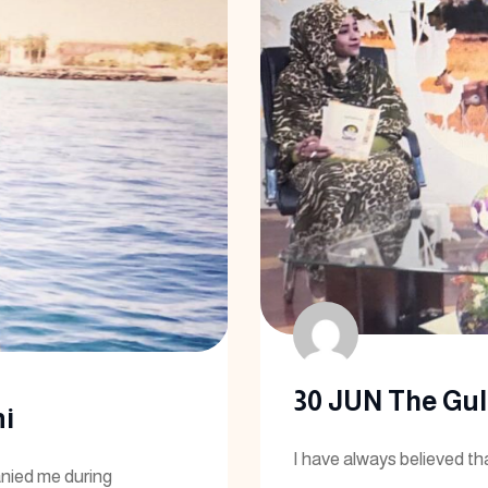
30 JUN The Gulf
i
I have always believed th
nied me during