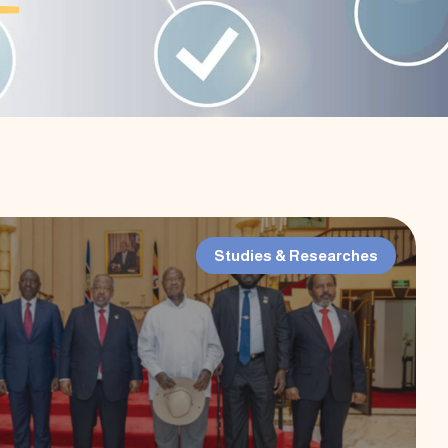
Studies & Researches