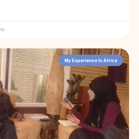
ts
My Experience In Africa