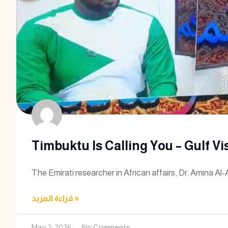
Timbuktu Is Calling You – Gulf Vi
The Emirati researcher in African affairs, Dr. Amina Al-
قراءة المزيد »
May 2, 2026
No Comments