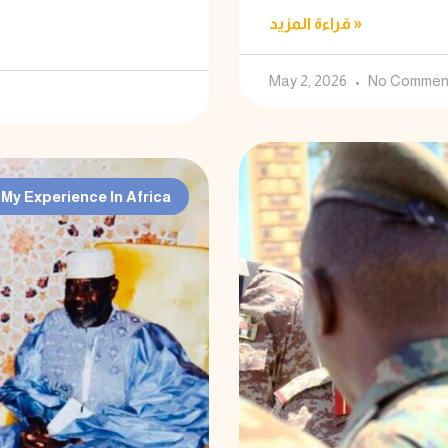
قراءة المزيد »
May 2, 2026
No Commen
My Experience In Africa