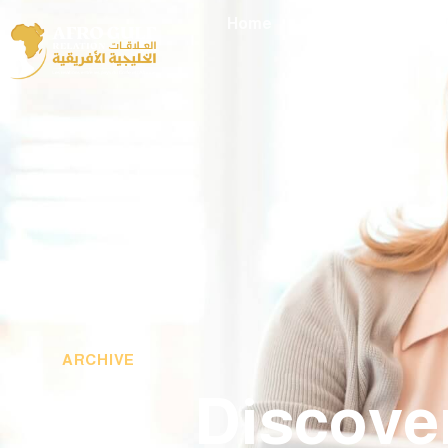
Home
About Me
Eve
ARCHIVE
Discove