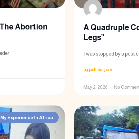
The Abortion
A Quadruple C
Legs”
eader
I was stopped by a post c
قراءة المزيد »
May 2, 2026
No Commen
My Experience In Africa