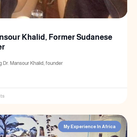
nsour Khalid, Former Sudanese
er
g Dr. Mansour Khalid, founder
ts
My Experience In Africa