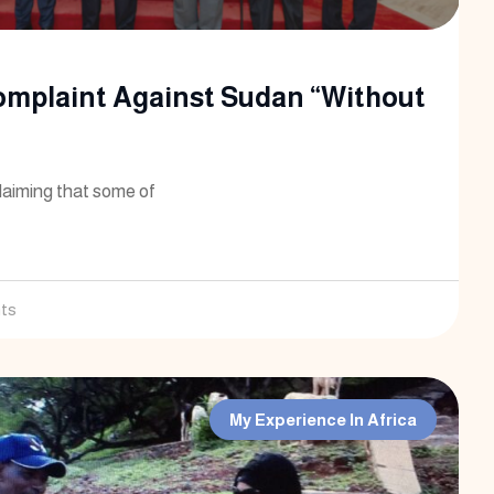
omplaint Against Sudan “Without
laiming that some of
ts
My Experience In Africa