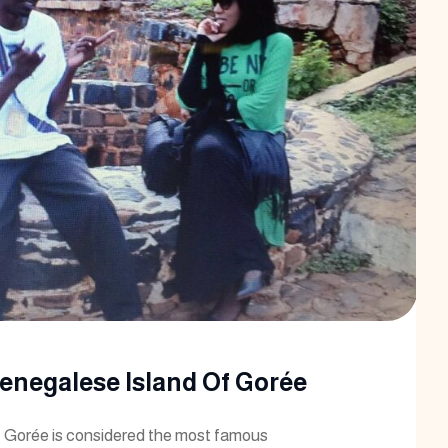
Senegalese Island Of Gorée
 Gorée is considered the most famous