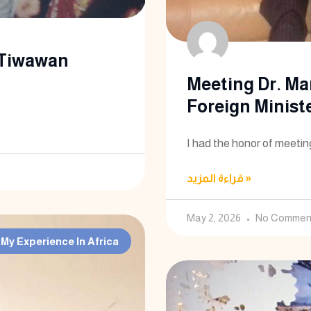
 Tiwawan
Meeting Dr. Ma
Foreign Minist
I had the honor of meetin
قراءة المزيد »
May 2, 2026
No Commen
My Experience In Africa