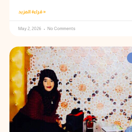
قراءة المزيد »
May 2, 2026
No Comments