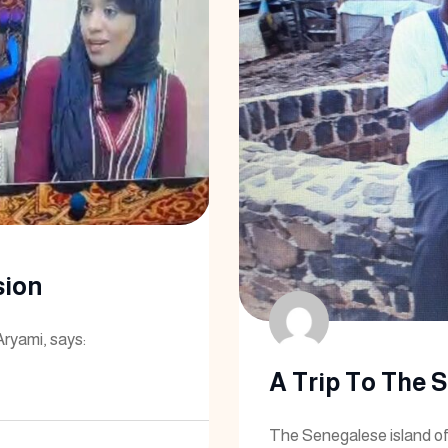
sion
Aryami, says:
A Trip To The 
The Senegalese island of