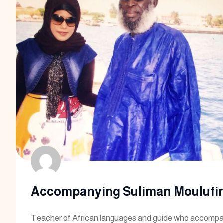
Accompanying Suliman Moulufin
Teacher of African languages and guide who accompa