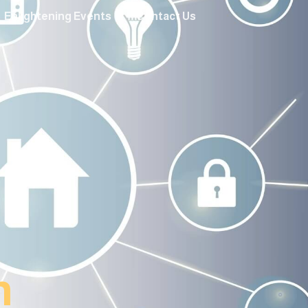
Enlightening Events
Contact Us
n