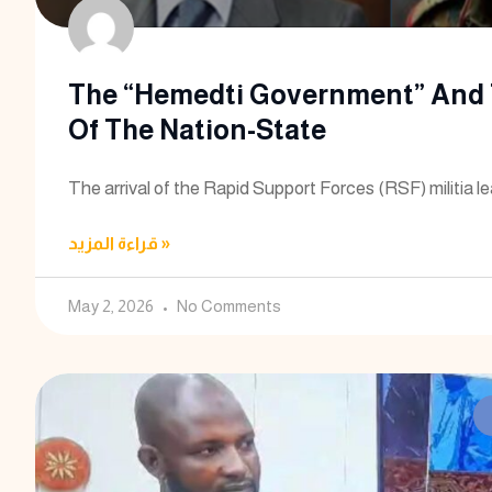
The “Hemedti Government” And 
Of The Nation-State
The arrival of the Rapid Support Forces (RSF) militia l
قراءة المزيد »
May 2, 2026
No Comments