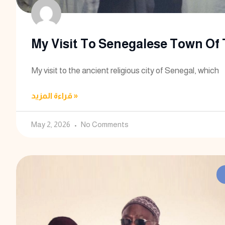
My Visit To Senegalese Town Of
My visit to the ancient religious city of Senegal, which
قراءة المزيد »
May 2, 2026
No Comments