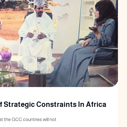
 Strategic Constraints In Africa
at the GCC countries will not